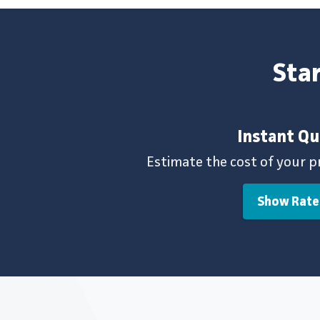
Star
Instant Q
Estimate the cost of your p
Show Rate