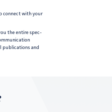
to connect with your
 you the entire spec­
communication
 pub­li­ca­tions and
?