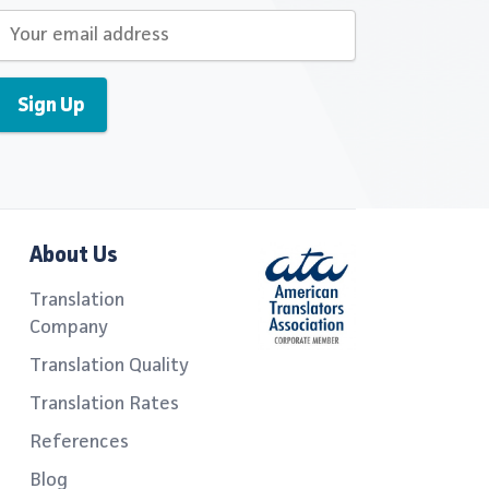
About Us
Translation
Company
Translation Quality
Translation Rates
References
Blog