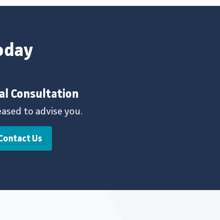
today
al Consultation
eased to advise you.
Contact Us