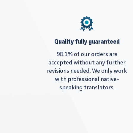
Quality fully guaranteed
98.1% of our orders are
accepted without any further
revisions needed. We only work
with professional native-
speaking translators.