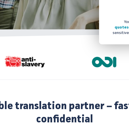
Yo
quotes
sensitive
ble translation partner – fas
confidential