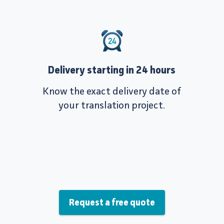
Delivery starting in 24 hours
Know the exact delivery date of
your translation project.
Request a free quote