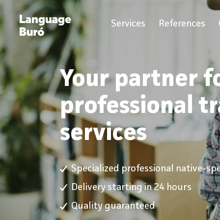
Services
References
Your partner f
professional t
services
Specialized professional native-sp
Delivery starting in 24 hours
Quality guaranteed