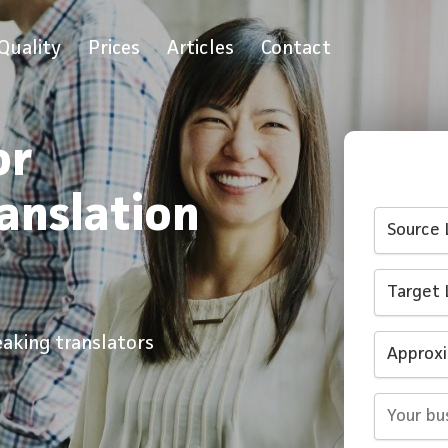
Quality
Prices
Articles
Contact
or
ranslation
eaking translators