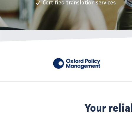
Certified translation services
Your relia