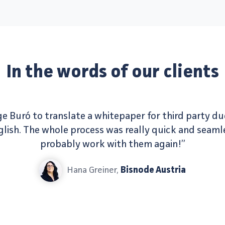
In the words of our clients
e Buró to translate a whitepaper for third party du
ish. The whole process was really quick and seamle
probably work with them again!”
Hana Greiner,
Bisnode Austria