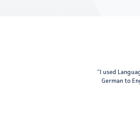
“I used Languag
German to Engl