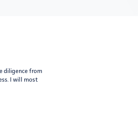
e diligence from
ss. I will most