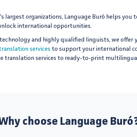
s largest organizations, Language Buró helps you 
nlock international opportunities.
 tech­nol­ogy and highly qual­i­fied lin­guists, we offer
translation services
to support your international 
trans­la­tion services to ready-to-print mul­ti­lin­gual
Why choose Language Buró