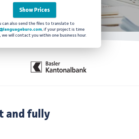
u can also send the files to translate to
@languageburo.com
, if your project is time
, we will contact you within one business hour.
t and fully