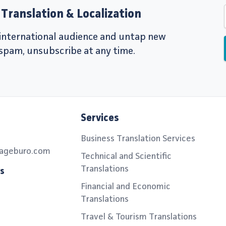
Translation & Localization
r international audience and untap new
 spam, unsubscribe at any time.
Services
Business Translation Services
ageburo.com
Technical and Scientific
Translations
rs
Financial and Economic
Translations
Travel & Tourism Translations