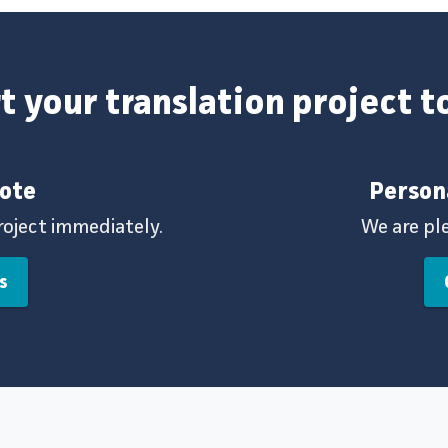
t your translation project 
uote
Person
roject immediately.
We are pl
s