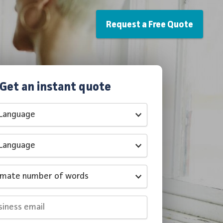
Request a Free Quote
Get an instant quote