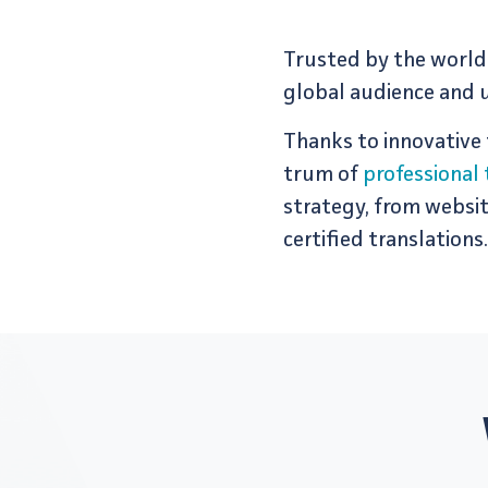
Trusted by the world'
global audience and u
Thanks to inno­v­a­tive
trum of
professional 
strategy, from website 
certified translations.