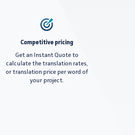
Competitive pricing
Get an Instant Quote to
calculate the translation rates,
or translation price per word of
your project.