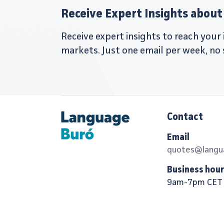
Receive Expert Insights about 
Receive expert insights to reach you
markets. Just one email per week, no
Contact
Email
quotes@langu
Business hou
9am-7pm CET