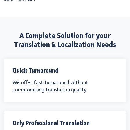
A Complete Solution for your
Translation & Localization Needs
Quick Turnaround
We offer fast turnaround without
compromising translation quality.
Only Professional Translation