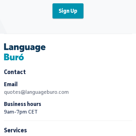
Contact
Email
quotes@languageburo.com
Business hours
9am-7pm CET
Services