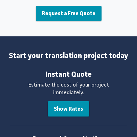
Request a Free Quote
Start your translation project today
Instant Quote
Estimate the cost of your project
immediately.
Show Rates