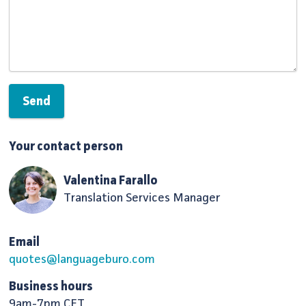
Your contact person
Valentina Farallo
Translation Services Manager
Email
quotes@languageburo.com
Business hours
9am-7pm CET