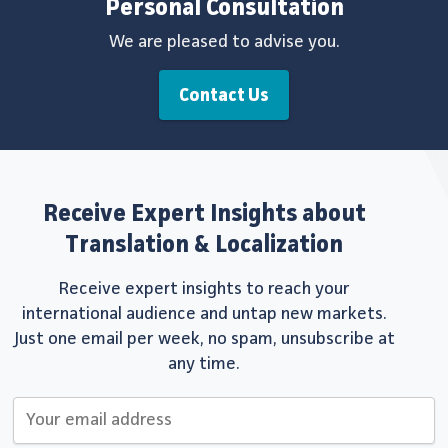
Personal Consultation
We are pleased to advise you.
Contact Us
Receive Expert Insights about
Translation & Localization
Receive expert insights to reach your
international audience and untap new markets.
Just one email per week, no spam, unsubscribe at
any time.