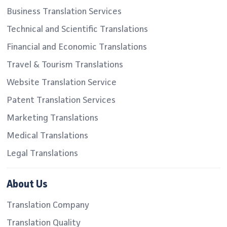
Business Translation Services
Technical and Scientific Translations
Financial and Economic Translations
Travel & Tourism Translations
Website Translation Service
Patent Translation Services
Marketing Translations
Medical Translations
Legal Translations
About Us
Translation Company
Translation Quality