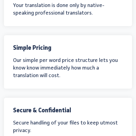
Your translation is done only by native-
speaking professional translators.
Simple Pricing
Our simple per word price structure lets you
know know immediately how much a
translation will cost.
Secure & Confidential
Secure handling of your files to keep utmost
privacy.