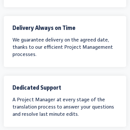
Delivery Always on Time
We guarantee delivery on the agreed date,
thanks to our efficient Project Management
processes.
Dedicated Support
A Project Manager at every stage of the
translation process to answer your questions
and resolve last minute edits.