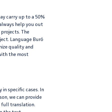
may carry up to a 50%
 always help you out
projects. The
oject. Language Buró
mize quality and
 with the most
in specific cases. In
son, we can provide
full translation.