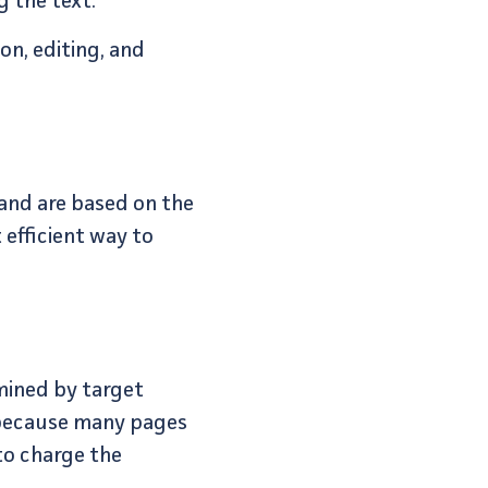
g the text.
on, editing, and
 and are based on the
 efficient way to
mined by target
t because many pages
to charge the