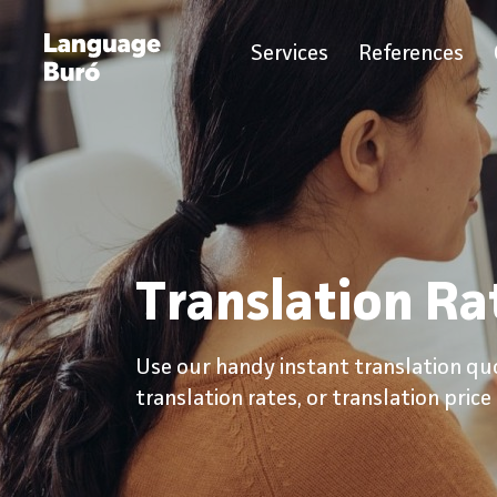
Services
References
Translation Ra
Use our handy instant translation qu
translation rates, or translation price