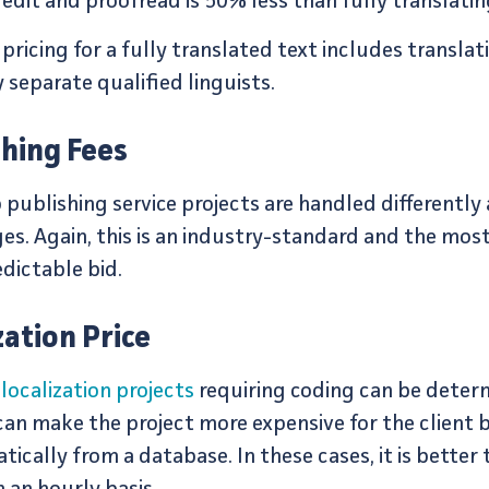
edit and proofread is 50% less than fully translatin
icing for a fully translated text includes translati
 separate qualified linguists.
hing Fees
 publishing service projects are handled differently
s. Again, this is an industry-standard and the most
edictable bid.
ation Price
localization projects
requiring coding can be deter
 can make the project more expensive for the clien
ically from a database. In these cases, it is better 