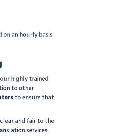
 on an hourly basis
g
 our highly trained
tion to other
ators
to ensure that
lear and fair to the
nslation services.