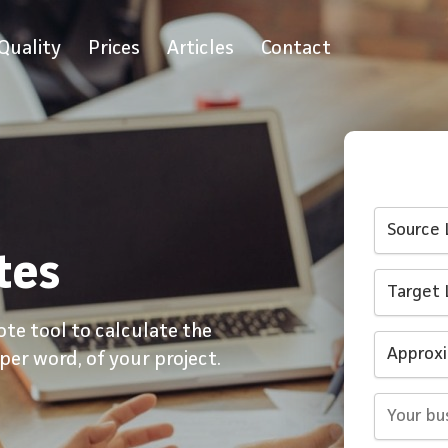
Quality
Prices
Articles
Contact
tes
ote tool to calculate the
 per word, of your project.