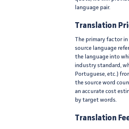
language pair.
Translation Pr
The primary factor in
source language refer
the language into wh
industry standard, w
Portuguese, etc.) fro
the source word count
an accurate cost esti
by target words.
Translation Fe