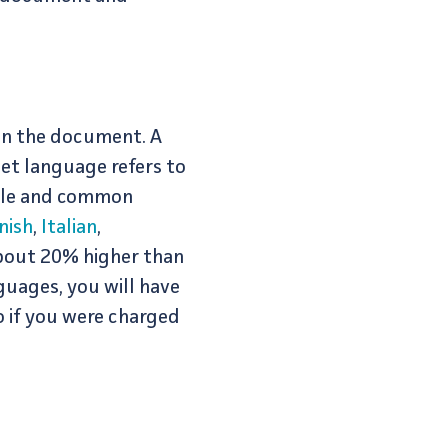
 in the document. A
et language refers to
rule and common
nish
,
Italian
,
about 20% higher than
guages, you will have
o if you were charged