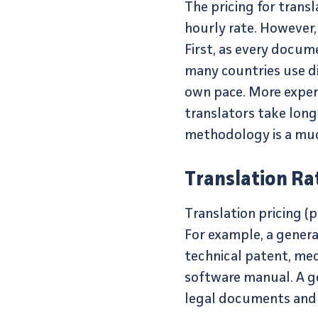
The pricing for transl
hourly rate. However,
First, as every docume
many countries use dif
own pace. More experi
translators take long
methodology is a much
Translation Ra
Translation pricing (
For example, a genera
technical patent, med
software manual. A ge
legal documents and hi