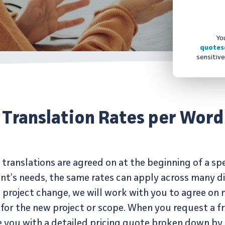
Yo
quotes
sensitive
Translation Rates per Word
translations are agreed on at the beginning of a spe
nt’s needs, the same rates can apply across many dif
 project change, we will work with you to agree on 
for the new project or scope. When you request a fr
de you with a detailed pricing quote broken down 