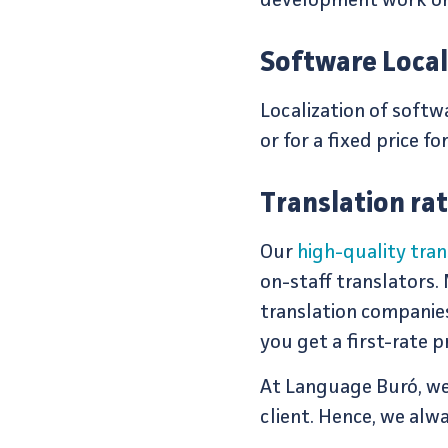
development work on 
Software Local
Localization of soft
or for a fixed price fo
Translation ra
Our
high-quality tran
on-staff translators.
translation companie
you get a first-rate p
At Language Buró, we 
client. Hence, we alw