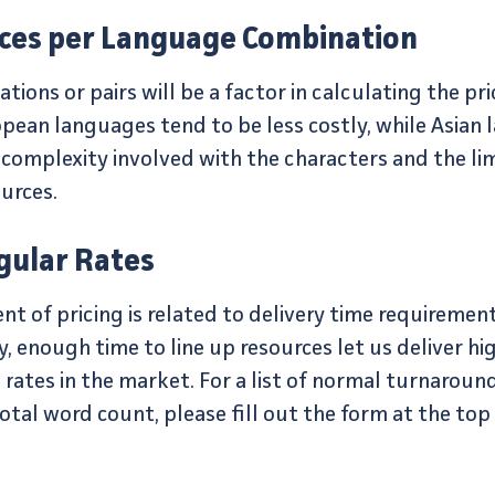
ices per Language Combination
ons or pairs will be a factor in calculating the pric
pean languages tend to be less costly, while Asian
 complexity involved with the characters and the l
ources.
gular Rates
 of pricing is related to delivery time requirement
, enough time to line up resources let us deliver h
rates in the market. For a list of normal turnaroun
otal word count, please fill out the form at the top