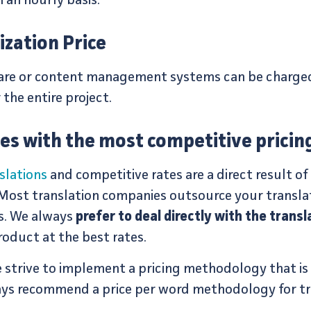
an hourly basis.
ization Price
ware or content management systems can be charged
r the entire project.
tes with the most competitive pricin
slations
and competitive rates are a direct result of
 Most translation companies outsource your transla
s. We always
prefer to deal directly with the transl
roduct at the best rates.
strive to implement a pricing methodology that is c
ays recommend a price per word methodology for tra