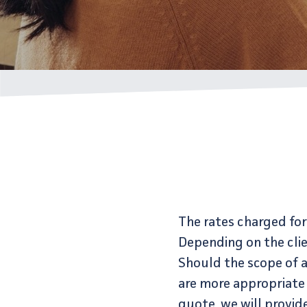
The rates charged for 
Depending on the clie
Should the scope of a
are more appropriate 
quote, we will provi