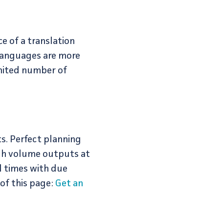
e of a translation
 languages are more
imited number of
s. Perfect planning
igh volume outputs at
d times with due
 of this page:
Get an