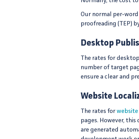
Normally, the cost to 
Our normal per-word pr
proofreading (TEP) by
Desktop Publis
The rates for desktop
number of target page
ensure a clear and pr
Website Localiz
The rates for
website 
pages. However, this
are generated automat