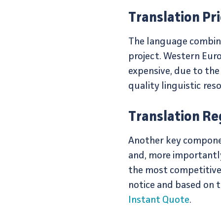
Translation Pr
The language combinati
project. Western Euro
expensive, due to the
quality linguistic res
Translation Re
Another key component
and, more importantly
the most competitive 
notice and based on t
Instant Quote
.