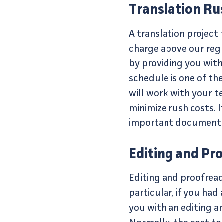
Translation Ru
A translation project
charge above our regu
by providing you with
schedule is one of th
will work with your t
minimize rush costs. I
important documents 
Editing and Pr
Editing and proofreadi
particular, if you ha
you with an editing an