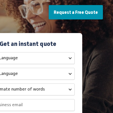
Request a Free Quote
Get an instant quote