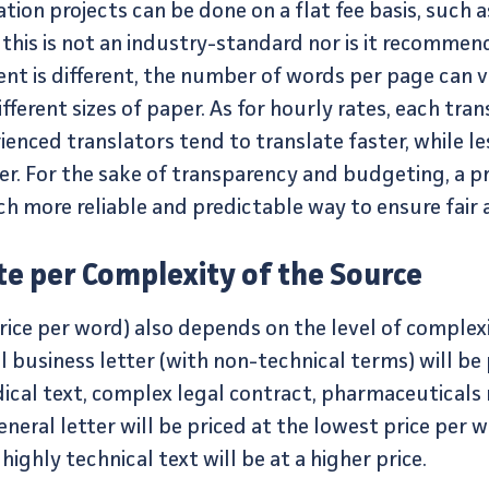
ation projects can be done on a flat fee basis, such a
 this is not an industry-standard nor is it recomme
nt is different, the number of words per page can va
ferent sizes of paper. As for hourly rates, each trans
enced translators tend to translate faster, while l
er. For the sake of transparency and budgeting, a p
 more reliable and predictable way to ensure fair a
te per Complexity of the Source
price per word) also depends on the level of comple
l business letter (with non-technical terms) will be
ical text, complex legal contract, pharmaceutical
neral letter will be priced at the lowest price per 
ghly technical text will be at a higher price.