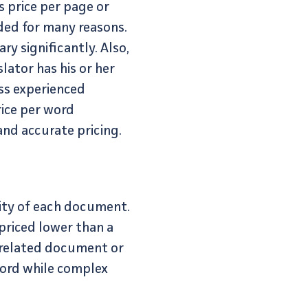
s price per page or
nded for many reasons.
ry significantly. Also,
lator has his or her
ess experienced
rice per word
nd accurate pricing.
xity of each document.
 priced lower than a
s related document or
word while complex