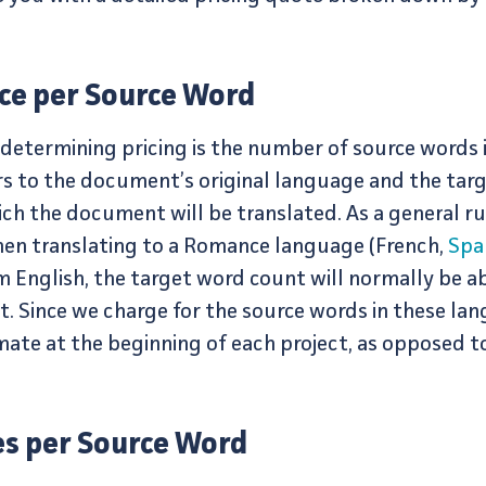
ice per Source Word
 determining pricing is the number of source words
s to the document’s original language and the targ
ich the document will be translated. As a general 
hen translating to a Romance language (French,
Spa
m English, the target word count will normally be 
. Since we charge for the source words in these lan
mate at the beginning of each project, as opposed t
es per Source Word