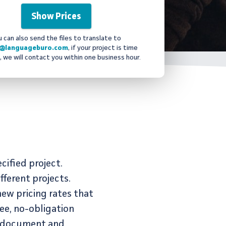
u can also send the files to translate to
@languageburo.com
, if your project is time
, we will contact you within one business hour.
cified project.
ferent projects.
new pricing rates that
ee, no-obligation
by document and