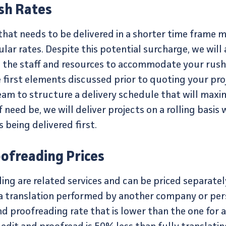
sh Rates
 that needs to be delivered in a shorter time frame 
lar rates. Despite this potential surcharge, we will
 the staff and resources to accommodate your rush 
e first elements discussed prior to quoting your pr
eam to structure a delivery schedule that will maxi
f need be, we will deliver projects on a rolling basis
being delivered first.
oofreading Prices
ng are related services and can be priced separately 
d a translation performed by another company or per
d proofreading rate that is lower than the one for a 