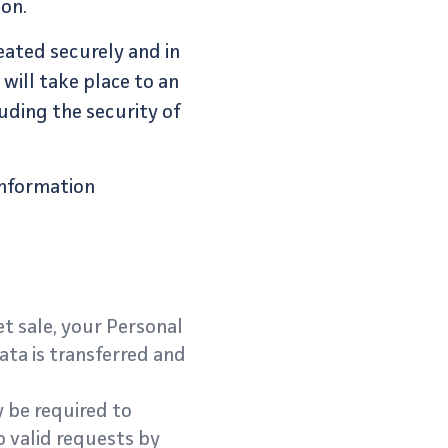
ion.
eated securely and in
will take place to an
uding the security of
information
et sale, your Personal
ata is transferred and
 be required to
o valid requests by