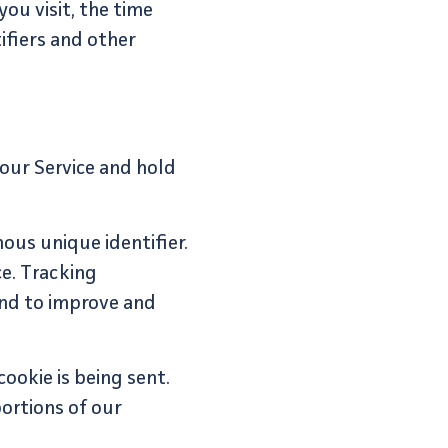
ou visit, the time
ifiers and other
 our Service and hold
ous unique identifier.
e. Tracking
and to improve and
ookie is being sent.
ortions of our