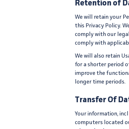
Retention of D
We will retain your Pe
this Privacy Policy. W
comply with our legal 
comply with applicabl
We will also retain U
for a shorter period o
improve the functional
longer time periods.
Transfer Of Da
Your information, in
computers located out