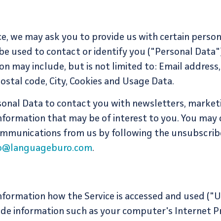
ce, we may ask you to provide us with certain persona
be used to contact or identify you ("Personal Data")
ion may include, but is not limited to: Email address
Postal code, City, Cookies and Usage Data.
onal Data to contact you with newsletters, market
nformation that may be of interest to you. You may 
 communications from us by following the unsubscribe
lo@languageburo.com
.
nformation how the Service is accessed and used ("U
de information such as your computer's Internet Pr