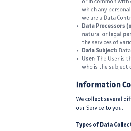
or in common with 
which any personal 
we are a Data Contr
Data Processors (o
natural or legal pe
the services of vari
Data Subject:
Data 
User:
The User is th
who is the subject 
Information Co
We collect several di
our Service to you.
Types of Data Collec