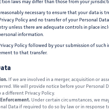
tion laws may differ than those from your jurisdict
s reasonably necessary to ensure that your data is tr
Privacy Policy and no transfer of your Personal Data 
ntry unless there are adequate controls in place incl
ersonal information.
Privacy Policy followed by your submission of such 
ment to that transfer.
Data
ion.
If we are involved in a merger, acquisition or ass
rred. We will provide notice before your Personal D
a different Privacy Policy.
w Enforcement.
Under certain circumstances, we may
nal Data if required to do so by law or in response t