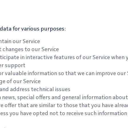
data for various purposes:
tain our Service
t changes to our Service
ticipate in interactive features of our Service when
er support
or valuable information so that we can improve our 
e of our Service
and address technical issues
 news, special offers and general information about
 offer that are similar to those that you have alre
ess you have opted not to receive such information