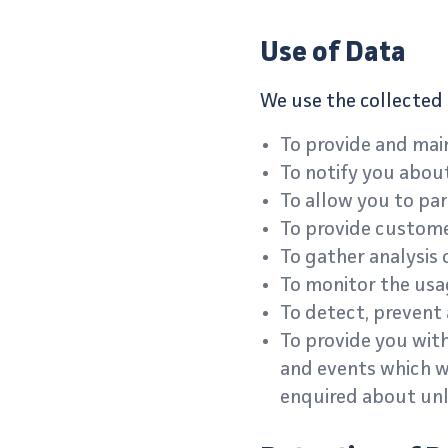
Use of Data
We use the collected 
To provide and main
To notify you abou
To allow you to par
To provide custom
To gather analysis 
To monitor the usag
To detect, prevent 
To provide you with
and events which we
enquired about unl