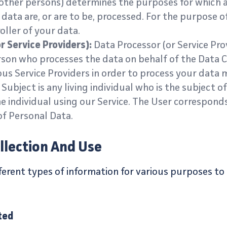
other persons) determines the purposes for which 
data are, or are to be, processed. For the purpose of 
oller of your data.
r Service Providers):
Data Processor (or Service Pro
rson who processes the data on behalf of the Data 
ous Service Providers in order to process your data m
Subject is any living individual who is the subject o
e individual using our Service. The User correspond
of Personal Data.
llection And Use
fferent types of information for various purposes t
ted