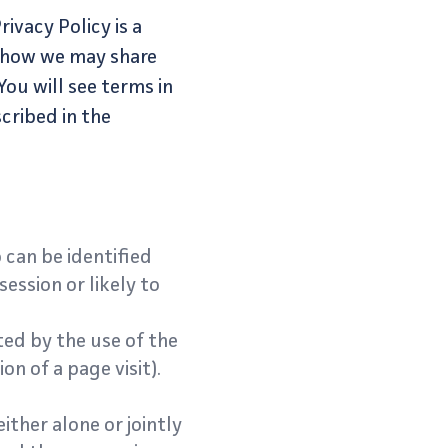
ivacy Policy is a
, how we may share
You will see terms in
cribed in the
 can be identified
ession or likely to
ed by the use of the
on of a page visit).
ither alone or jointly