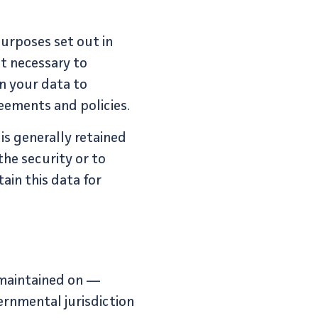
purposes set out in
nt necessary to
in your data to
eements and policies.
is generally retained
the security or to
tain this data for
 maintained on —
ernmental jurisdiction