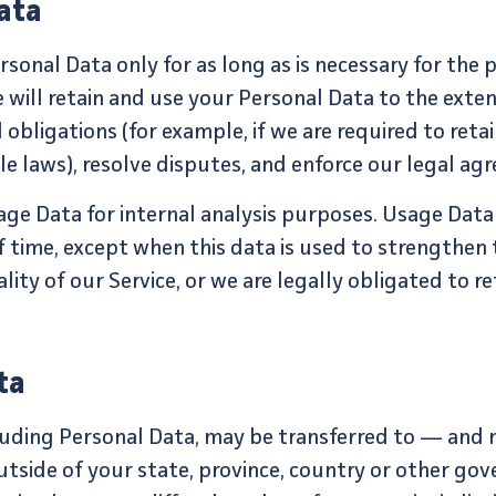
ata
rsonal Data only for as long as is necessary for the 
e will retain and use your Personal Data to the exte
obligations (for example, if we are required to reta
e laws), resolve disputes, and enforce our legal agr
sage Data for internal analysis purposes. Usage Data 
f time, except when this data is used to strengthen 
ity of our Service, or we are legally obligated to re
ta
cluding Personal Data, may be transferred to — and
side of your state, province, country or other gov