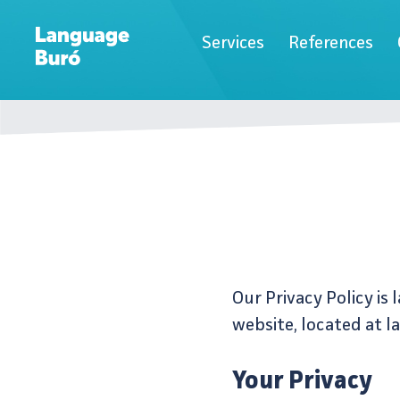
Services
References
Our Privacy Policy is
website, located at l
Your Privacy