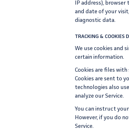
IP address), browser t
and date of your visi
diagnostic data.
TRACKING & COOKIES 
We use cookies and si
certain information.
Cookies are files wit
Cookies are sent to y
technologies also use
analyze our Service.
You can instruct your 
However, if you do no
Service.