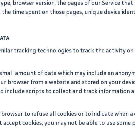
ype, browser version, the pages of our Service that y
t, the time spent on those pages, unique device ident
DATA
milar tracking technologies to track the activity on
h small amount of data which may include an anonym
our browser from a website and stored on your devic
d include scripts to collect and track information 
browser to refuse all cookies or to indicate when a c
t accept cookies, you may not be able to use some p