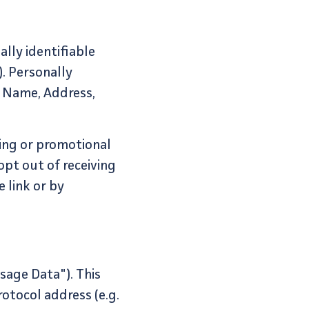
lly identifiable
. Personally
, Name, Address,
ing or promotional
opt out of receiving
 link or by
sage Data"). This
otocol address (e.g.