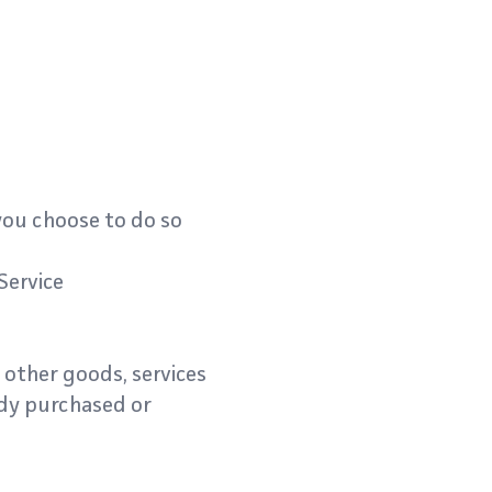
 you choose to do so
Service
 other goods, services
ady purchased or