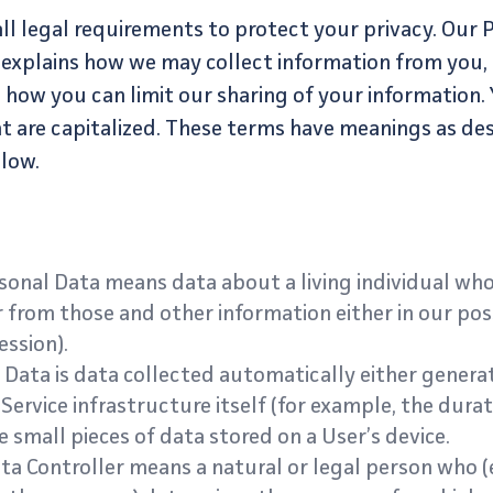
l legal requirements to protect your privacy. Our Pr
 explains how we may collect information from you
 how you can limit our sharing of your information. 
at are capitalized. These terms have meanings as des
elow.
onal Data means data about a living individual who
 from those and other information either in our poss
ssion).
Data is data collected automatically either generat
Service infrastructure itself (for example, the durati
e small pieces of data stored on a User’s device.
a Controller means a natural or legal person who (e