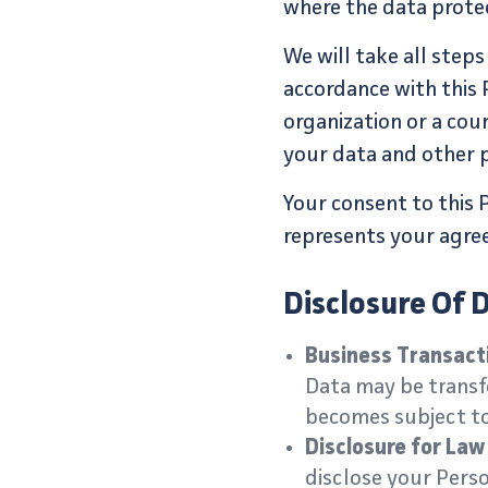
where the data protec
We will take all step
accordance with this 
organization or a cou
your data and other p
Your consent to this 
represents your agree
Disclosure Of 
Business Transact
Data may be transfe
becomes subject to 
Disclosure for La
disclose your Perso