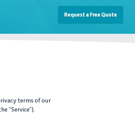
Request a Free Quote
privacy terms of our
he “Service”).