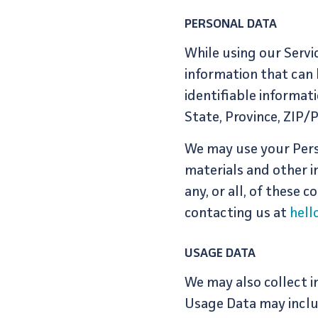
PERSONAL DATA
While using our Servi
information that can 
identifiable informat
State, Province, ZIP/
We may use your Pers
materials and other i
any, or all, of these
contacting us at
hel
USAGE DATA
We may also collect i
Usage Data may inclu