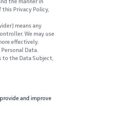
and the manner in
this Privacy Policy,
vider) means any
Controller. We may use
ore effectively.
f Personal Data.
s to the Data Subject,
o provide and improve