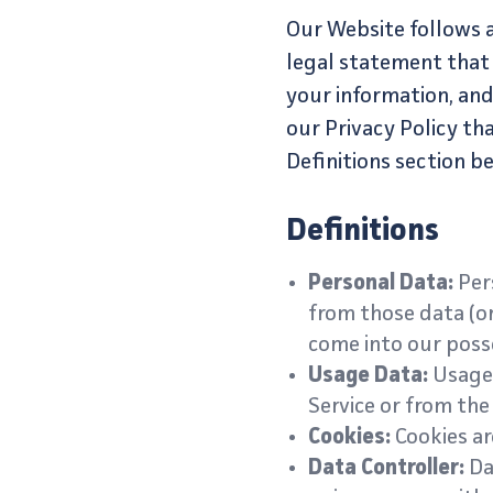
Our Website follows al
legal statement that
your information, and
our Privacy Policy th
Definitions section b
Definitions
Personal Data:
Pers
from those data (or
come into our posse
Usage Data:
Usage 
Service or from the 
Cookies:
Cookies ar
Data Controller:
Dat