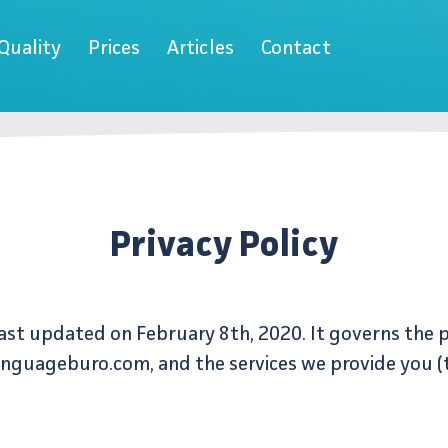
Quality
Prices
Articles
Contact
Privacy Policy
 last updated on February 8th, 2020. It governs the 
anguageburo.com, and the services we provide you (t