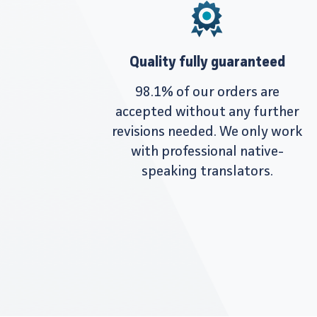
Quality fully guaranteed
98.1% of our orders are
accepted without any further
revisions needed. We only work
with professional native-
speaking translators.