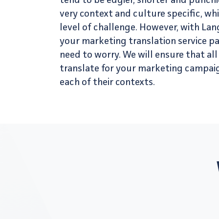
tend to be edgier, shorter and punchie
very context and culture specific, wh
level of challenge. However, with La
your
marketing translation service
pa
need to worry. We will ensure that al
translate for your marketing campai
each of their contexts.