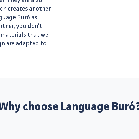
r. They are also
ich creates another
nguage Buró as
rtner, you don’t
l materials that we
gn are adapted to
Why choose Language Buró