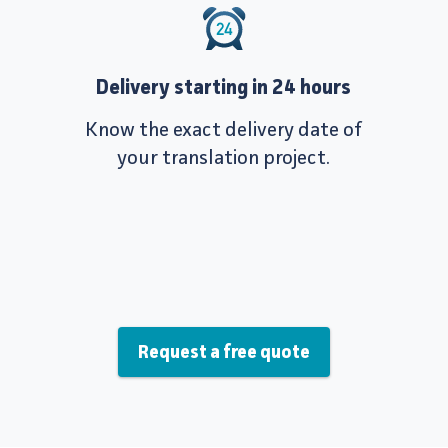
Delivery starting in 24 hours
Know the exact delivery date of
your translation project.
Request a free quote