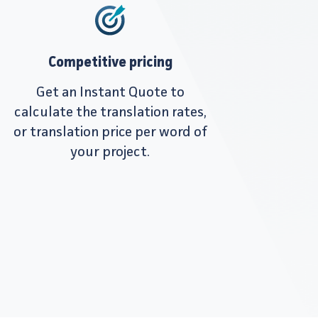
Competitive pricing
Get an Instant Quote to
calculate the translation rates,
or translation price per word of
your project.