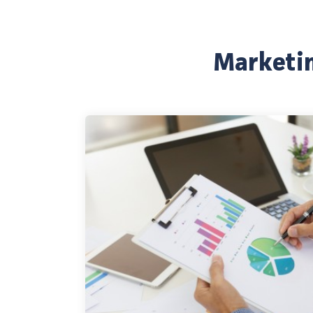
Marketin