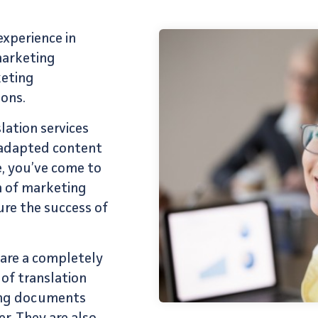
xperience in
marketing
keting
ons.
lation services
y-adapted content
e, you’ve come to
m of
marketing
ure the success of
are a completely
 of
translation
ting documents