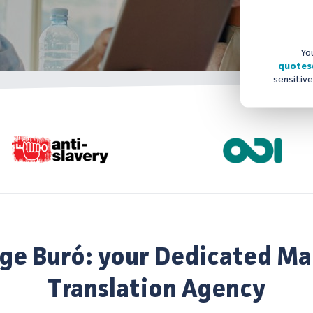
Yo
quotes
sensitive
ge Buró: your Dedicated Ma
Translation Agency