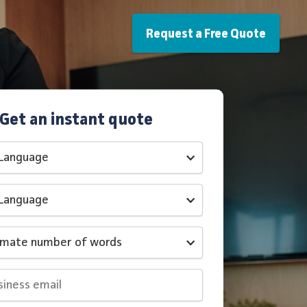
Request a Free Quote
Get an instant quote