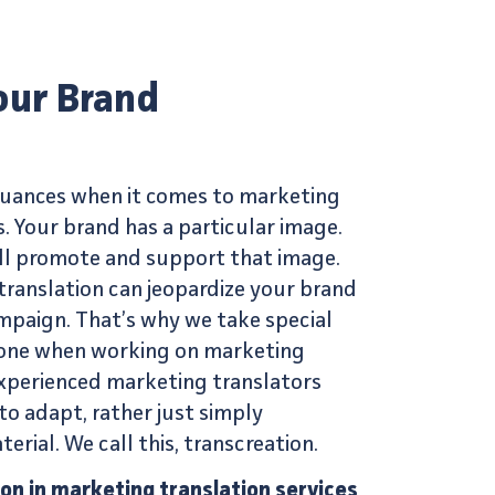
our Brand
 nuances when it comes to
marketing
s
. Your brand has a particular image.
ll promote and support that image.
translation can jeopardize your brand
mpaign. That’s why we take special
 tone when working on
marketing
xperienced marketing translators
to adapt, rather just simply
terial. We call this,
transcreation
.
ion in marketing translation services