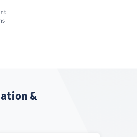
ent
ns
lation &