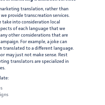
marketing translation
, rather than
, we provide
transcreation services
.
 take into consideration local
aspects of each language that we
 any other considerations that are
campaign. For example, a joke can
n translated to a different language.
hor may just not make sense. Rest
ting translators
are specialized in
es.
late:
es
igns