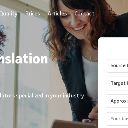
Quality
Prices
Articles
Contact
nslation
ators specialized in your industry