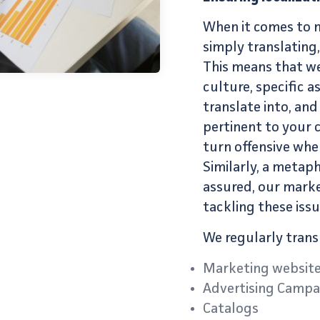
When it comes to
simply translating
This means that we
culture, specific 
translate into, and
pertinent to your 
turn offensive whe
Similarly, a metap
assured, our
marke
tackling these issu
We regularly trans
Marketing websit
Advertising Campa
Catalogs