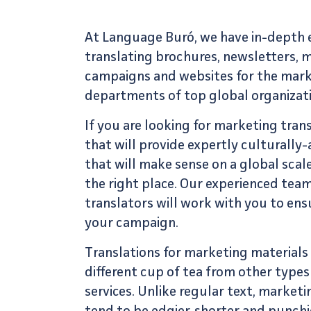
At Language Buró, we have in-depth e
translating brochures, newsletters, 
campaigns and websites for the mar
departments of top global organizati
If you are looking for
marketing trans
that will provide expertly culturall
that will make sense on a global scal
the right place. Our experienced tea
translators
will work with you to ens
your campaign.
Translations for marketing materials
different cup of tea from other types
services
. Unlike regular text, marke