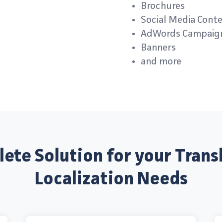
Brochures
Social Media Cont
AdWords Campaig
Banners
and more
ete Solution for your Trans
Localization Needs