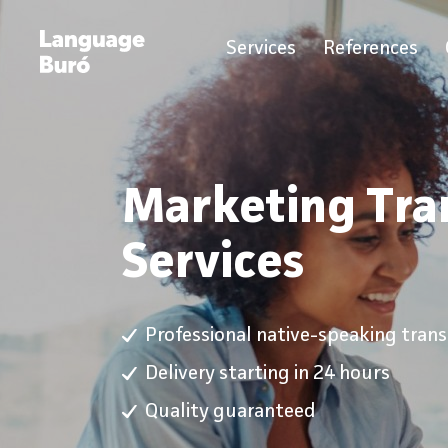
Services
References
Marketing Tra
Services
Professional native-speaking transl
Delivery starting in 24 hours
Quality guaranteed