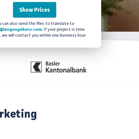
u can also send the files to translate to
@languageburo.com
, if your project is time
, we will contact you within one business hour.
rketing