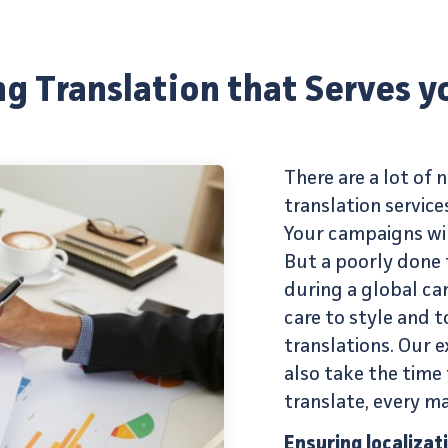
g Translation that Serves y
There are a lot of
translation service
Your campaigns wi
But a poorly done 
during a global ca
care to style and
translations
. Our
e
also take the time 
translate, every ma
Ensuring localizat