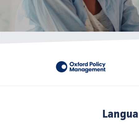
Langua