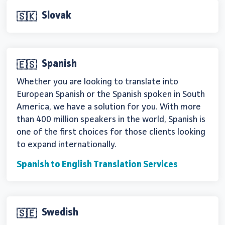
Slovak
🇸🇰
Spanish
🇪🇸
Whether you are looking to translate into
European Spanish or the Spanish spoken in South
America, we have a solution for you. With more
than 400 million speakers in the world, Spanish is
one of the first choices for those clients looking
to expand internationally.
Spanish to English Translation Services
Swedish
🇸🇪