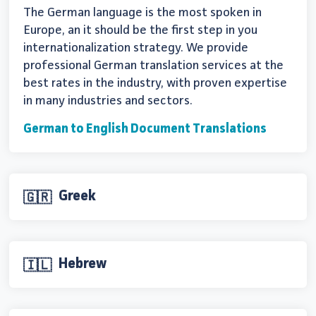
The German language is the most spoken in
Europe, an it should be the first step in you
internationalization strategy. We provide
professional German translation services at the
best rates in the industry, with proven expertise
in many industries and sectors.
German to English Document Translations
Greek
🇬🇷
Hebrew
🇮🇱