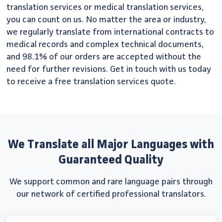
translation services or medical translation services,
you can count on us. No matter the area or industry,
we regularly translate from international contracts to
medical records and complex technical documents,
and 98.1% of our orders are accepted without the
need for further revisions. Get in touch with us today
to receive a free translation services quote.
We Translate all Major Languages with
Guaranteed Quality
We support common and rare language pairs through
our network of certified professional translators.