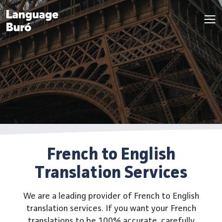
French to English
Translation Services
We are a leading provider of French to English
translation services. If you want your French
translations to be 100% accurate, carefully