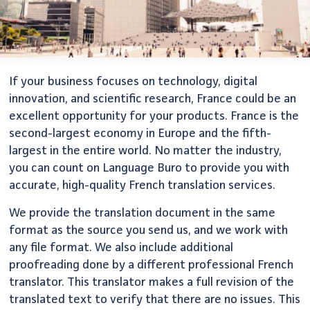
If your business focuses on technology, digital
innovation, and scientific research, France could be an
excellent opportunity for your products. France is the
second-largest economy in Europe and the fifth-
largest in the entire world. No matter the industry,
you can count on Language Buro to provide you with
accurate, high-quality French translation services.
We provide the translation document in the same
format as the source you send us, and we work with
any file format. We also include additional
proofreading done by a different professional French
translator. This translator makes a full revision of the
translated text to verify that there are no issues. This