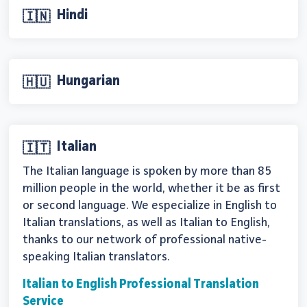
Hindi
🇮🇳
Hungarian
🇭🇺
Italian
🇮🇹
The Italian language is spoken by more than 85
million people in the world, whether it be as first
or second language. We especialize in English to
Italian translations, as well as Italian to English,
thanks to our network of professional native-
speaking Italian translators.
Italian to English Professional Translation
Service