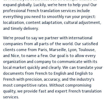
expand globally. Luckily, we're here to help you! Our
professional French translation services include
everything you need to smoothly run your project:
localization, content adaptation, cultural adjustment,
and timely delivery.
We're proud to say we partner with international
companies from all parts of the world. Our satisfied
clients come from Paris, Marseille, Lyon, Toulouse,
and Nice, to name a few. Our goal is to allow every
organization and company to communicate with its
local market quickly and clearly. We can translate your
documents from French to English and English to
French with precision, accuracy, and the industry's
most competitive rates. Without compromising
quality, we provide fast and expert French translation
services.