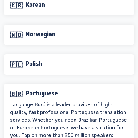
Korean
🇰🇷
Norwegian
🇳🇴
Polish
🇵🇱
Portuguese
🇧🇷
Language Buró is a leader provider of high-
quality, fast professional Portuguese translation
services. Whether you need Brazilian Portuguese
or European Portuguese, we have a solution for
you. Tap on more than 250 million speakers