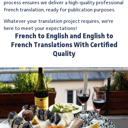
process ensures we deliver a high-quality professional
French translation, ready for publication purposes.
Whatever your translation project requires, we're
here to meet your expectations!
French to English and English to
French Translations With Certified
Quality