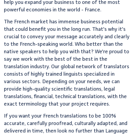
help you expand your business to one of the most
powerful economies in the world - France.
The French market has immense business potential
that could benefit you in the long run. That's why it's
crucial to convey your message accurately and clearly
to the French-speaking world. Who better than the
native speakers to help you with that? We're proud to
say we work with the best of the best in the
translation industry. Our global network of translators
consists of highly trained linguists specialized in
various sectors. Depending on your needs, we can
provide high-quality scientific translations, legal
translations, financial, technical translations, with the
exact terminology that your project requires.
If you want your French translations to be 100%
accurate, carefully proofread, culturally adapted, and
delivered in time, then look no further than Language