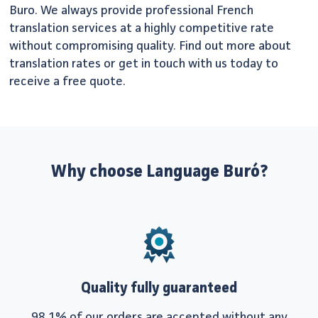
Buro. We always provide professional French
translation services at a highly competitive rate
without compromising quality. Find out more about
translation rates or get in touch with us today to
receive a free quote.
Why choose Language Buró?
Quality fully guaranteed
98.1% of our orders are accepted without any