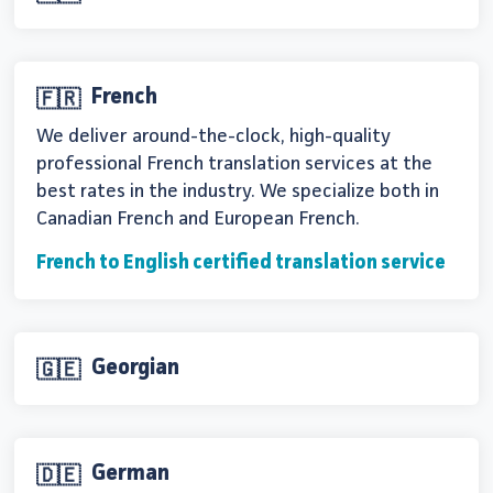
French
🇫🇷
We deliver around-the-clock, high-quality
professional French translation services at the
best rates in the industry. We specialize both in
Canadian French and European French.
French to English certified translation service
Georgian
🇬🇪
German
🇩🇪