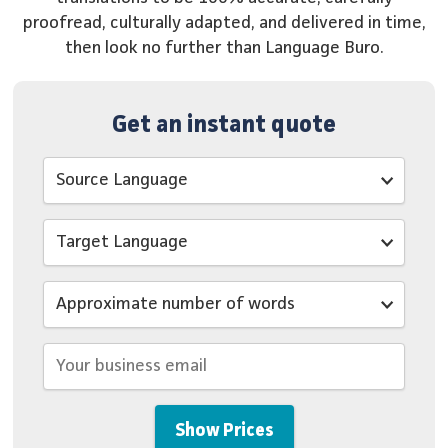
proofread, culturally adapted, and delivered in time,
then look no further than Language Buro.
Get an instant quote