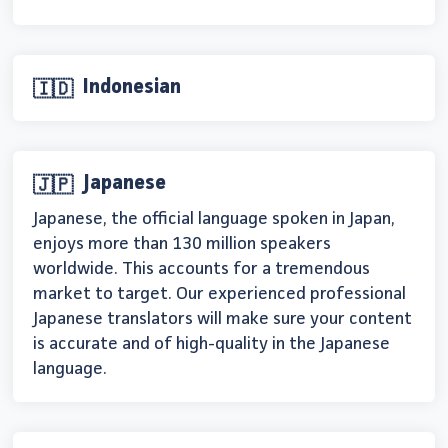
Indonesian
🇮🇩
Japanese
🇯🇵
Japanese, the official language spoken in Japan,
enjoys more than 130 million speakers
worldwide. This accounts for a tremendous
market to target. Our experienced professional
Japanese translators will make sure your content
is accurate and of high-quality in the Japanese
language.