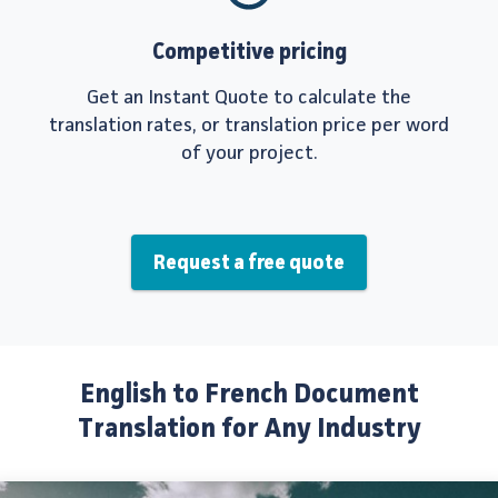
Competitive pricing
Get an Instant Quote to calculate the
translation rates, or translation price per word
of your project.
Request a free quote
English to French Document
Translation for Any Industry