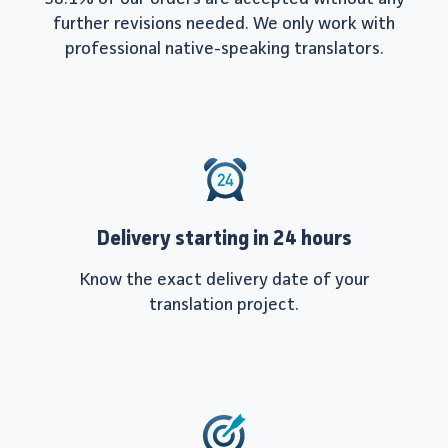
further revisions needed. We only work with
professional native-speaking translators.
Delivery starting in 24 hours
Know the exact delivery date of your
translation project.