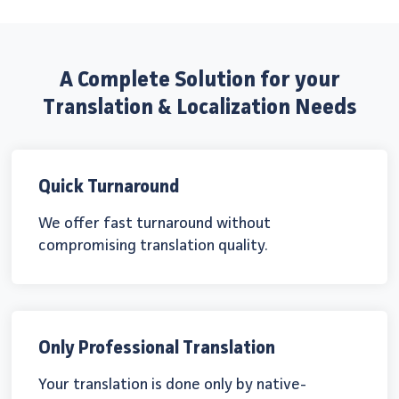
A Complete Solution for your
Translation & Localization Needs
Quick Turnaround
We offer fast turnaround without
compromising translation quality.
Only Professional Translation
Your translation is done only by native-