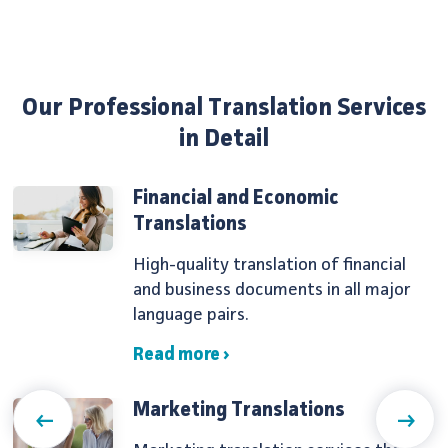
Our Professional Translation Services
in Detail
Financial and Economic
Translations
High-quality translation of financial
and business documents in all major
language pairs.
Read more ›
Marketing Translations
Previous
Next