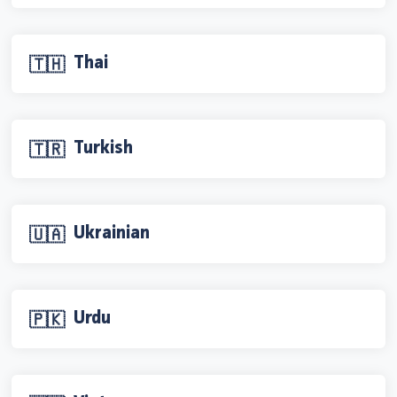
Thai
🇹🇭
Turkish
🇹🇷
Ukrainian
🇺🇦
Urdu
🇵🇰