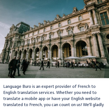
Language Buro is an expert provider of French to
English translation services. Whether you need to
translate a mobile app or have your English website
translated to French, you can count on us! We'll gladly