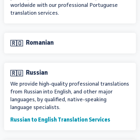
worldwide with our professional Portuguese
translation services.
Romanian
🇷🇴
Russian
🇷🇺
We provide high-quality professional translations
from Russian into English, and other major
languages, by qualified, native-speaking
language specialists.
Russian to English Translation Services