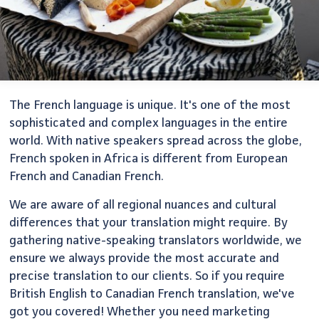
The French language is unique. It's one of the most
sophisticated and complex languages in the entire
world. With native speakers spread across the globe,
French spoken in Africa is different from European
French and Canadian French.
We are aware of all regional nuances and cultural
differences that your translation might require. By
gathering native-speaking translators worldwide, we
ensure we always provide the most accurate and
precise translation to our clients. So if you require
British English to Canadian French translation, we've
got you covered! Whether you need marketing