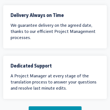
Delivery Always on Time
We guarantee delivery on the agreed date,
thanks to our efficient Project Management
processes.
Dedicated Support
A Project Manager at every stage of the
translation process to answer your questions
and resolve last minute edits.