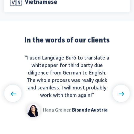
Vietnamese
🇻🇳
In the words of our clients
“I used Language Buró to translate a
whitepaper for third party due
diligence from German to English.
The whole process was really quick
and seamless. I will most probably
Previous
Next
work with them again!”
Hana Greiner,
Bisnode Austria