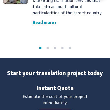
Marketing translation services that
take into account cultural
particularities of the target country.
Read more ›
Start your translation project today
Instant Quote
Estimate the cost of your project
immediately.