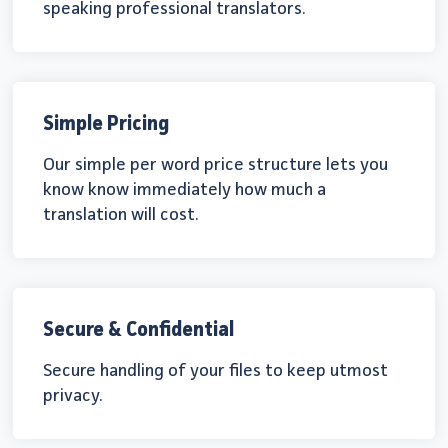
speaking professional translators.
Simple Pricing
Our simple per word price structure lets you
know know immediately how much a
translation will cost.
Secure & Confidential
Secure handling of your files to keep utmost
privacy.