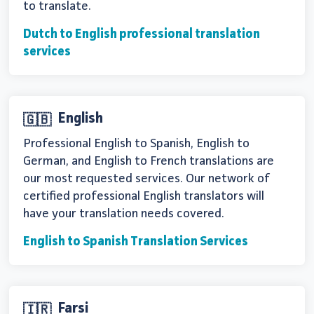
to translate.
Dutch to English professional translation
services
English
🇬🇧
Professional English to Spanish, English to
German, and English to French translations are
our most requested services. Our network of
certified professional English translators will
have your translation needs covered.
English to Spanish Translation Services
Farsi
🇮🇷