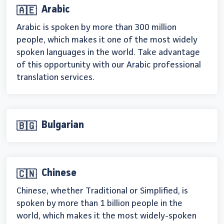
Arabic
🇦🇪
Arabic is spoken by more than 300 million
people, which makes it one of the most widely
spoken languages in the world. Take advantage
of this opportunity with our Arabic professional
translation services.
Bulgarian
🇧🇬
Chinese
🇨🇳
Chinese, whether Traditional or Simplified, is
spoken by more than 1 billion people in the
world, which makes it the most widely-spoken