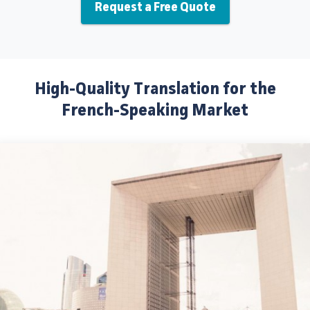
Request a Free Quote
High-Quality Translation for the
French-Speaking Market