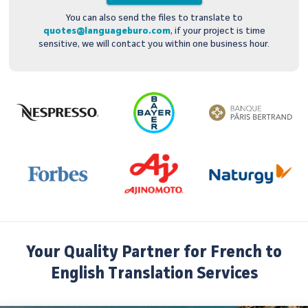
You can also send the files to translate to
quotes@languageburo.com
, if your project is time
sensitive, we will contact you within one business hour.
Your Quality Partner for French to
English Translation Services