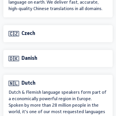
language on earth. We deliver fast, accurate,
high-quality Chinese translations in all domains.
Czech
🇨🇿
Danish
🇩🇰
Dutch
🇳🇱
Dutch & Flemish language speakers form part of
a economically powerful region in Europe.
Spoken by more than 28 million people in the
world, it's one of our most requested languages