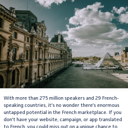
With more than 275 million speakers and 29 French-
speaking countries, it's no wonder there's enormous
untapped potential in the French marketplace. If you
don't have your website, campaign, or app translated
to French, you could miss out on a unique chance to