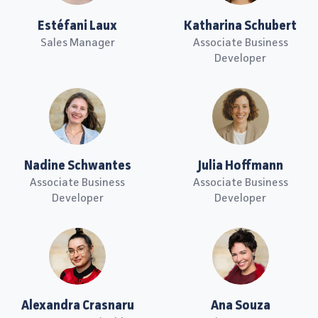
Estéfani Laux
Katharina Schubert
Sales Manager
Associate Business
Developer
Nadine Schwantes
Julia Hoffmann
Associate Business
Associate Business
Developer
Developer
Alexandra Crasnaru
Ana Souza