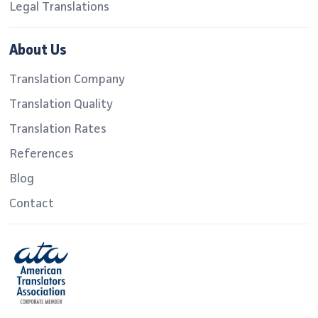
Legal Translations
About Us
Translation Company
Translation Quality
Translation Rates
References
Blog
Contact