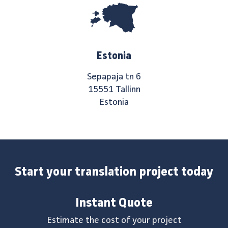
Estonia
Sepapaja tn 6
15551 Tallinn
Estonia
Start your translation project today
Instant Quote
Estimate the cost of your project