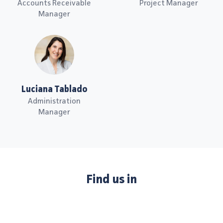
Accounts Receivable
Project Manager
Manager
Luciana Tablado
Administration
Manager
Find us in