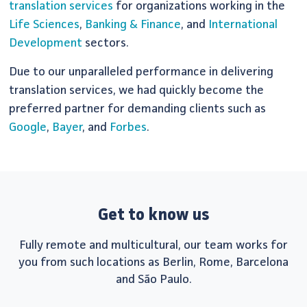
translation services
for organizations working in the
Life Sciences
,
Banking & Finance
, and
International
Development
sectors.
Due to our unparalleled performance in delivering
translation services, we had quickly become the
preferred partner for demanding clients such as
Google
,
Bayer
, and
Forbes
.
Get to know us
Fully remote and multicultural, our team works for
you from such locations as Berlin, Rome, Barcelona
and São Paulo.