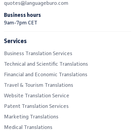
quotes@languageburo.com
Business hours
9am-7pm CET
Services
Business Translation Services
Technical and Scientific Translations
Financial and Economic Translations
Travel & Tourism Translations
Website Translation Service
Patent Translation Services
Marketing Translations
Medical Translations