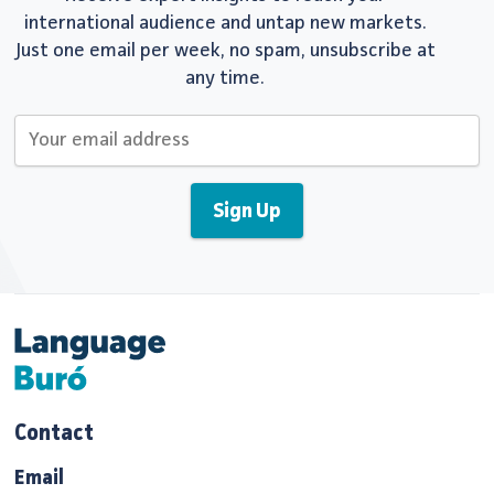
international audience and untap new markets.
Just one email per week, no spam, unsubscribe at
any time.
Contact
Email