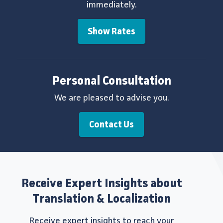
immediately.
Show Rates
Personal Consultation
We are pleased to advise you.
Contact Us
Receive Expert Insights about
Translation & Localization
Receive expert insights to reach your