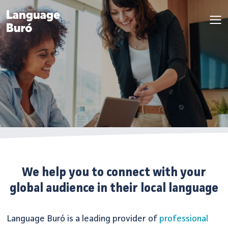
We help you to connect with your
global audience in their local language
Language Buró is a leading provider of
professional