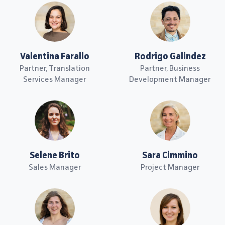
Valentina Farallo
Rodrigo Galindez
Partner, Translation
Partner, Business
Services Manager
Development Manager
Selene Brito
Sara Cimmino
Sales Manager
Project Manager