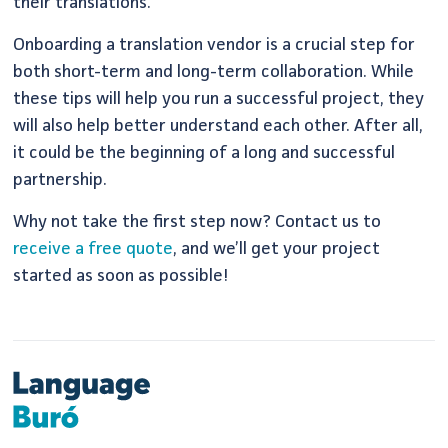
their translations.
Onboarding a translation vendor is a crucial step for
both short-term and long-term collaboration. While
these tips will help you run a successful project, they
will also help better understand each other. After all,
it could be the beginning of a long and successful
partnership.
Why not take the first step now? Contact us to
receive a free quote
, and we’ll get your project
started as soon as possible!