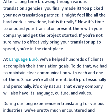
After a long time browsing through various
translation agencies, you finally made it! You picked
your new translation partner. It might feel like all the
hard work is now done, but is it really? Now it’s time
to onboard your translator, present them with your
company, and get the project started. If you’re not
sure how to effectively bring your translator up to
speed, you’re in the right place.
At
Language Buró
, we’ve helped hundreds of clients
accomplish their translation goals. To do that, we had
to maintain clear communication with each and one
of them. Since we’re all different, both professionally
and personally, it’s only natural that every company
will also have its language, culture, and values.
During our long experience in translating for various
industries, we’ve pretty much encountered and