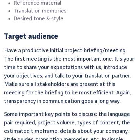
Reference material
Translation memories
Desired tone & style
Target audience
Have a productive initial project briefing/meeting
The first meeting is the most important one. It’s your
time to share your expectations with us, introduce
your objectives, and talk to your translation partner.
Make sure all stakeholders are present at this
meeting for the briefing to be most efficient. Again,
transparency in communication goes a long way.
Some important key points to discuss: the language
pair required, project volume, types of content, the
estimated timeframe, details about your company,
style guides, translation memories, etc. In simple