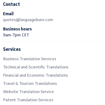
Contact
Email
quotes@languageburo.com
Business hours
9am-7pm CET
Services
Business Translation Services
Technical and Scientific Translations
Financial and Economic Translations
Travel & Tourism Translations
Website Translation Service
Patent Translation Services