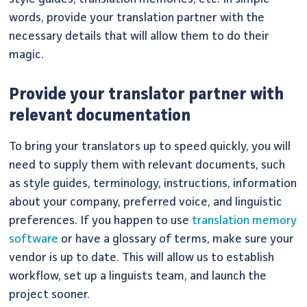
words, provide your translation partner with the
necessary details that will allow them to do their
magic.
Provide your translator partner with
relevant documentation
To bring your translators up to speed quickly, you will
need to supply them with relevant documents, such
as style guides, terminology, instructions, information
about your company, preferred voice, and linguistic
preferences. If you happen to use
translation memory
software
or have a glossary of terms, make sure your
vendor is up to date. This will allow us to establish
workflow, set up a linguists team, and launch the
project sooner.