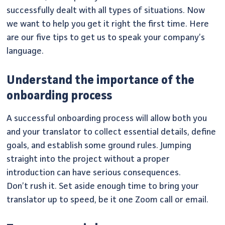
successfully dealt with all types of situations. Now
we want to help you get it right the first time. Here
are our five tips to get us to speak your company’s
language.
Understand the importance of the
onboarding process
A successful onboarding process will allow both you
and your translator to collect essential details, define
goals, and establish some ground rules. Jumping
straight into the project without a proper
introduction can have serious consequences.
Don’t rush it. Set aside enough time to bring your
translator up to speed, be it one Zoom call or email.