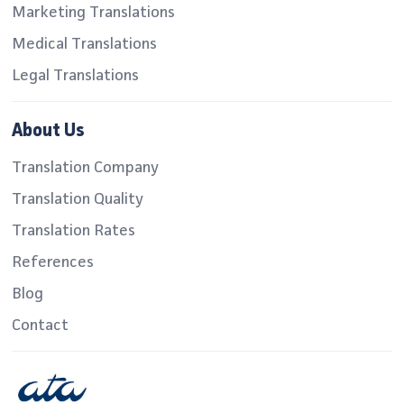
Marketing Translations
Medical Translations
Legal Translations
About Us
Translation Company
Translation Quality
Translation Rates
References
Blog
Contact