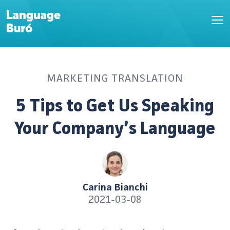
MARKETING TRANSLATION
5 Tips to Get Us Speaking
Your Company’s Language
Carina Bianchi
2021-03-08