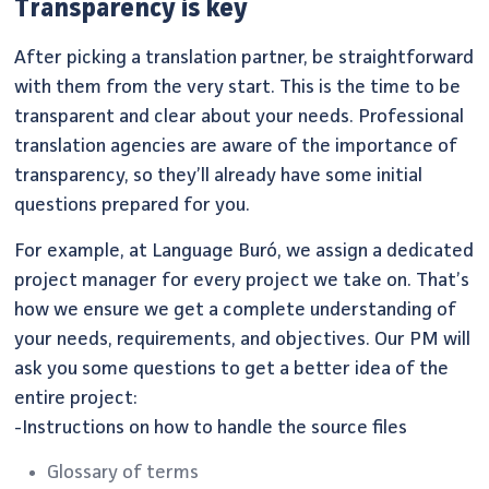
Transparency is key
After picking a translation partner, be straightforward
with them from the very start. This is the time to be
transparent and clear about your needs. Professional
translation agencies are aware of the importance of
transparency, so they’ll already have some initial
questions prepared for you.
For example, at Language Buró, we assign a dedicated
project manager for every project we take on. That’s
how we ensure we get a complete understanding of
your needs, requirements, and objectives. Our PM will
ask you some questions to get a better idea of the
entire project:
-Instructions on how to handle the source files
Glossary of terms