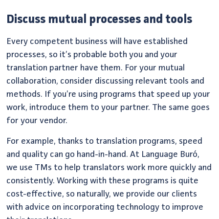
Discuss mutual processes and tools
Every competent business will have established
processes, so it’s probable both you and your
translation partner have them. For your mutual
collaboration, consider discussing relevant tools and
methods. If you’re using programs that speed up your
work, introduce them to your partner. The same goes
for your vendor.
For example, thanks to translation programs, speed
and quality can go hand-in-hand. At Language Buró,
we use TMs to help translators work more quickly and
consistently. Working with these programs is quite
cost-effective, so naturally, we provide our clients
with advice on incorporating technology to improve